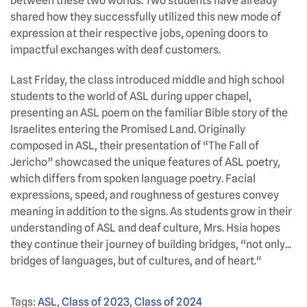
between these two worlds. Two students have already
shared how they successfully utilized this new mode of
expression at their respective jobs, opening doors to
impactful exchanges with deaf customers.
Last Friday, the class introduced middle and high school
students to the world of ASL during upper chapel,
presenting an ASL poem on the familiar Bible story of the
Israelites entering the Promised Land. Originally
composed in ASL, their presentation of “The Fall of
Jericho” showcased the unique features of ASL poetry,
which differs from spoken language poetry. Facial
expressions, speed, and roughness of gestures convey
meaning in addition to the signs. As students grow in their
understanding of ASL and deaf culture, Mrs. Hsia hopes
they continue their journey of building bridges, “not only...
bridges of languages, but of cultures, and of heart."
Tags:
ASL
,
Class of 2023
,
Class of 2024