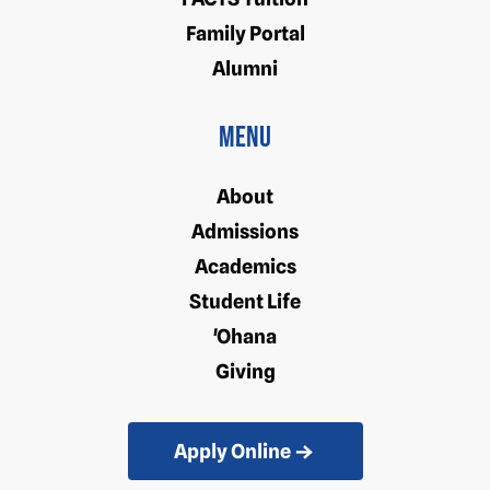
Family Portal
Alumni
Menu
About
Admissions
Academics
Student Life
'Ohana
Giving
Apply Online