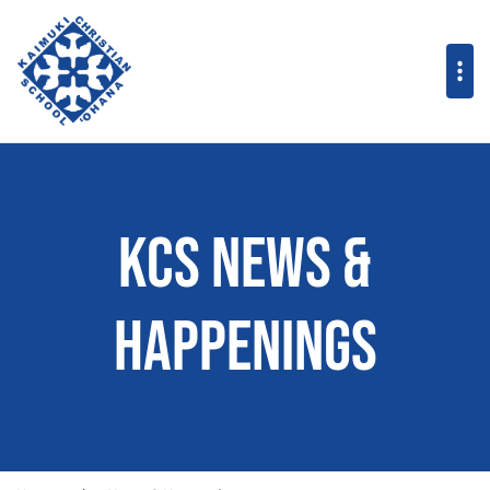
KCS News &
Happenings