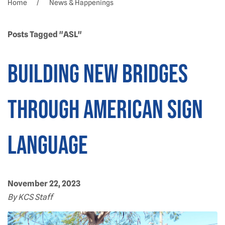
Home
News & Happenings
Posts Tagged "ASL"
Building new bridges
through American Sign
Language
November 22, 2023
By KCS Staff