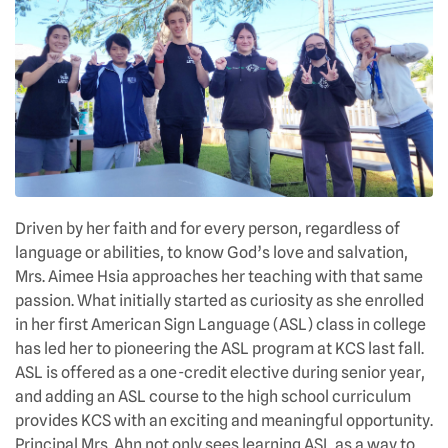
Driven by her faith and for every person, regardless of
language or abilities, to know God’s love and salvation,
Mrs. Aimee Hsia approaches her teaching with that same
passion. What initially started as curiosity as she enrolled
in her first American Sign Language (ASL) class in college
has led her to pioneering the ASL program at KCS last fall.
ASL is offered as a one-credit elective during senior year,
and adding an ASL course to the high school curriculum
provides KCS with an exciting and meaningful opportunity.
Principal Mrs. Ahn not only sees learning ASL as a way to