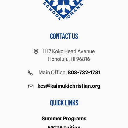
Contact us
1117 Koko Head Avenue
Honolulu, HI 96816
Main Office:
808-732-1781
kcs@kaimukichristian.org
Quick Links
Summer Programs
FACTS Tuition