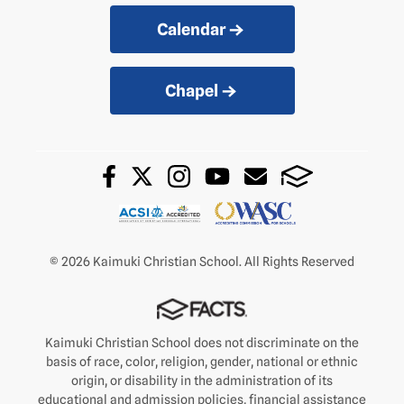
Calendar
Chapel
© 2026 Kaimuki Christian School. All Rights Reserved
Kaimuki Christian School does not discriminate on the
basis of race, color, religion, gender, national or ethnic
origin, or disability in the administration of its
educational and admission policies, financial assistance