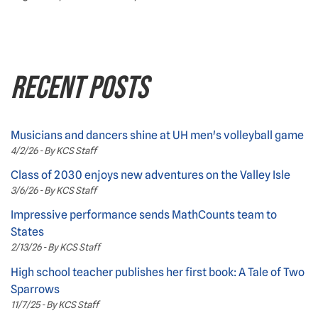
RECENT POSTS
Musicians and dancers shine at UH men's volleyball game
4/2/26 - By KCS Staff
Class of 2030 enjoys new adventures on the Valley Isle
3/6/26 - By KCS Staff
Impressive performance sends MathCounts team to
States
2/13/26 - By KCS Staff
High school teacher publishes her first book: A Tale of Two
Sparrows
11/7/25 - By KCS Staff