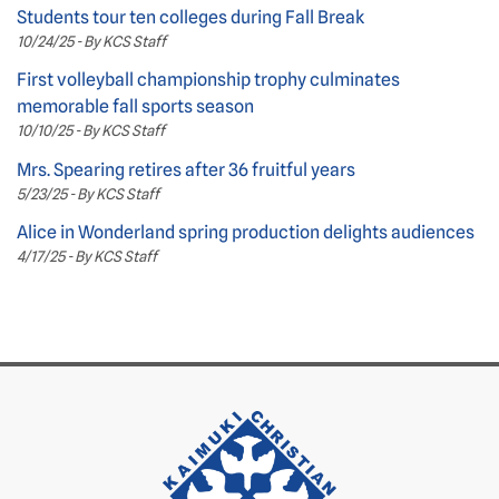
Students tour ten colleges during Fall Break
10/24/25 - By KCS Staff
First volleyball championship trophy culminates
memorable fall sports season
10/10/25 - By KCS Staff
Mrs. Spearing retires after 36 fruitful years
5/23/25 - By KCS Staff
Alice in Wonderland spring production delights audiences
4/17/25 - By KCS Staff