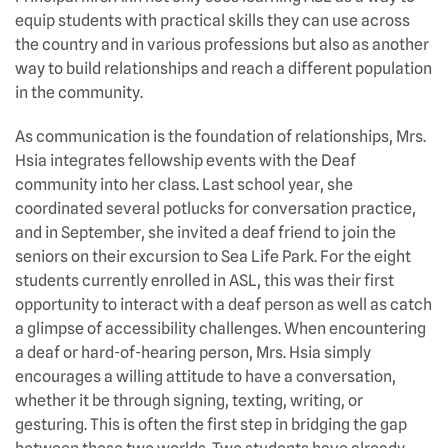
equip students with practical skills they can use across
the country and in various professions but also as another
way to build relationships and reach a different population
in the community.
As communication is the foundation of relationships, Mrs.
Hsia integrates fellowship events with the Deaf
community into her class. Last school year, she
coordinated several potlucks for conversation practice,
and in September, she invited a deaf friend to join the
seniors on their excursion to Sea Life Park. For the eight
students currently enrolled in ASL, this was their first
opportunity to interact with a deaf person as well as catch
a glimpse of accessibility challenges. When encountering
a deaf or hard-of-hearing person, Mrs. Hsia simply
encourages a willing attitude to have a conversation,
whether it be through signing, texting, writing, or
gesturing. This is often the first step in bridging the gap