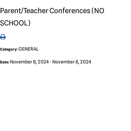
Parent/Teacher Conferences (NO
SCHOOL)
GENERAL
Category:
November 8, 2024 - November 8, 2024
Date: