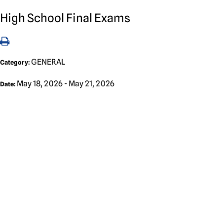
High School Final Exams
GENERAL
Category:
May 18, 2026 - May 21, 2026
Date: