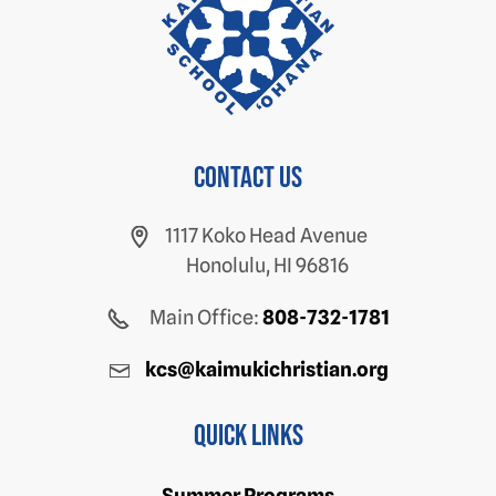
Contact us
1117 Koko Head Avenue
Honolulu, HI 96816
Main Office:
808-732-1781
kcs@kaimukichristian.org
Quick Links
Summer Programs