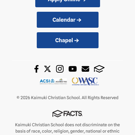
Calendar
Chapel
© 2026 Kaimuki Christian School. All Rights Reserved
Kaimuki Christian School does not discriminate on the
basis of race, color, religion, gender, national or ethnic