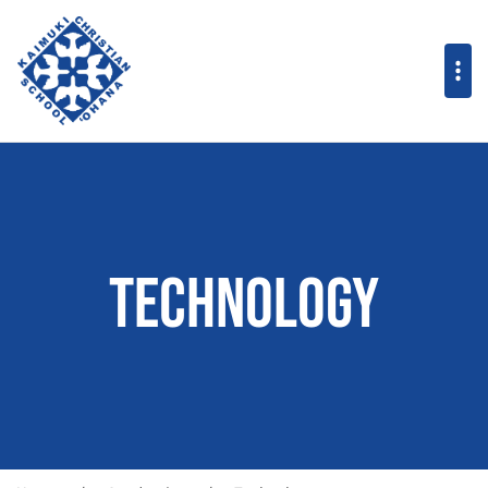
Technology