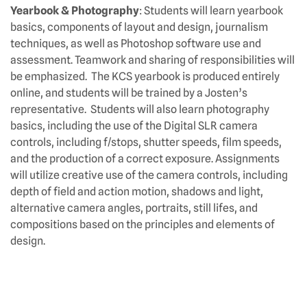
Yearbook & Photography
: Students will learn yearbook
basics, components of layout and design, journalism
techniques, as well as Photoshop software use and
assessment. Teamwork and sharing of responsibilities will
be emphasized. The KCS yearbook is produced entirely
online, and students will be trained by a Josten’s
representative. Students will also learn photography
basics, including the use of the Digital SLR camera
controls, including f/stops, shutter speeds, film speeds,
and the production of a correct exposure. Assignments
will utilize creative use of the camera controls, including
depth of field and action motion, shadows and light,
alternative camera angles, portraits, still lifes, and
compositions based on the principles and elements of
design.