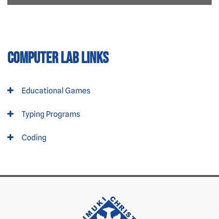
Computer Lab Links
Educational Games
Typing Programs
Coding