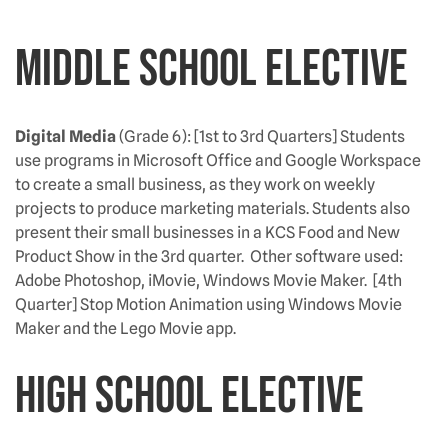
Middle School Elective
Digital Media
(Grade 6): [1st to 3rd Quarters] Students
use programs in Microsoft Office and Google Workspace
to create a small business, as they work on weekly
projects to produce marketing materials. Students also
present their small businesses in a KCS Food and New
Product Show in the 3rd quarter. Other software used:
Adobe Photoshop, iMovie, Windows Movie Maker. [4th
Quarter] Stop Motion Animation using Windows Movie
Maker and the Lego Movie app.
High School Elective