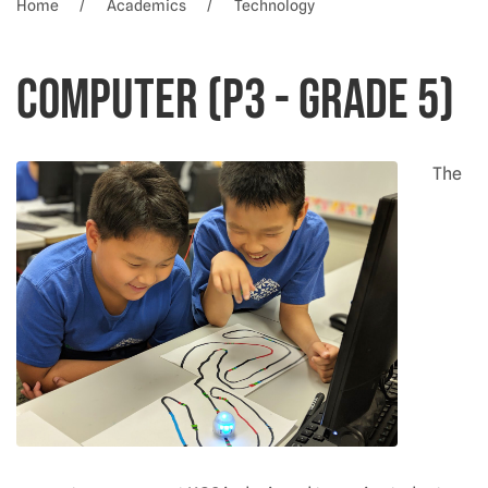
Home
Academics
Technology
Computer (P3 - Grade 5)
The