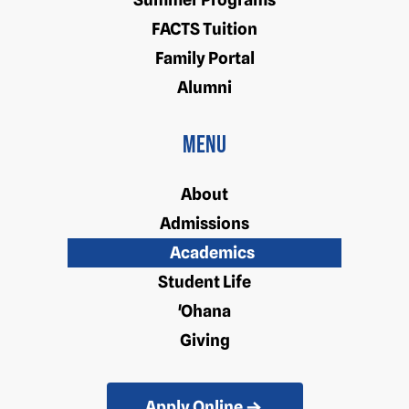
FACTS Tuition
Family Portal
Alumni
Menu
About
Admissions
Academics
Student Life
'Ohana
Giving
Apply Online