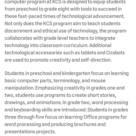
computer program at KCS is designed to equip students
from preschool to grade eight with tools to succeed in
these fast-paced times of technological advancement.
Not only does the KCS program aim to teach students
discernment and ethical use of technology, the program
collaborates with grade level teachers to integrate
technology into classroom curriculum. Additional
technological accessories such as tablets and Ozobots
are used to promote creativity and self-direction.
Students in preschool and kindergarten focus on learning
basic computer parts, terminology, and mouse
manipulation. Emphasizing creativity in grades one and
two, students use programs to create short stories,
drawings, and animations. In grade two, word processing
and keyboarding skills are introduced. Students in grades
three through five focus on learning Office programs for
word processing and producing brochures and
presentations projects.