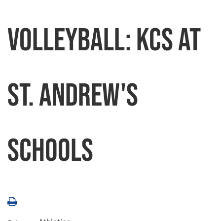
Volleyball: KCS at
St. Andrew's
Schools