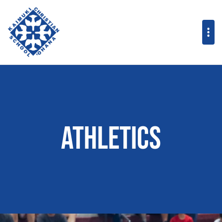
Athletics