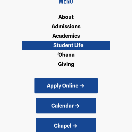
Menu
About
Admissions
Academics
Student Life
'Ohana
Giving
Apply Online
Calendar
Chapel