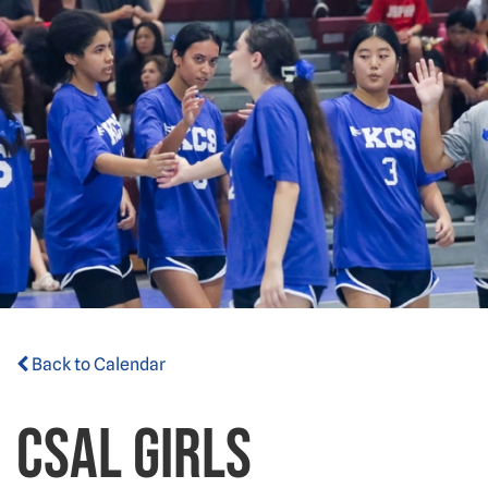
Back to Calendar
CSAL Girls