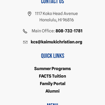
Contact us
1117 Koko Head Avenue
Honolulu, HI 96816
Main Office:
808-732-1781
kcs@kaimukichristian.org
Quick Links
Summer Programs
FACTS Tuition
Family Portal
Alumni