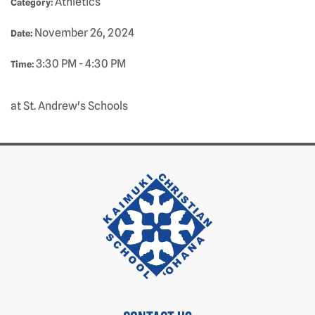
Athletics
Category:
November 26, 2024
Date:
3:30 PM - 4:30 PM
Time:
at St. Andrew's Schools