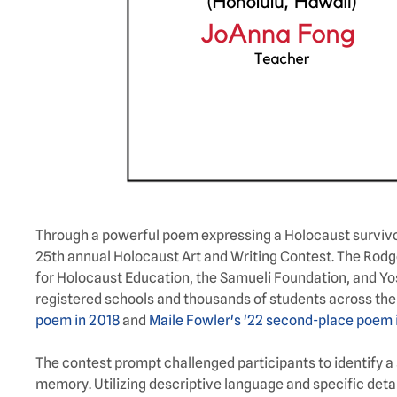
Through a powerful poem expressing a Holocaust survivor’
25th annual Holocaust Art and Writing Contest. The Rod
for Holocaust Education, the Samueli Foundation, and Yos
registered schools and thousands of students across the U.S
poem in 2018
and
Maile Fowler's '22 second-place poem 
The contest prompt challenged participants to identify a 
memory. Utilizing descriptive language and specific deta