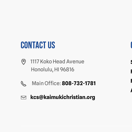
Contact us
1117 Koko Head Avenue
Honolulu, HI 96816
Main Office:
808-732-1781
kcs@kaimukichristian.org