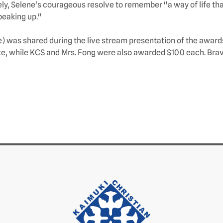
ly, Selene's courageous resolve to remember "a way of life that
speaking up."
ve) was shared during the live stream presentation of the awar
ize, while KCS and Mrs. Fong were also awarded $100 each. Brav