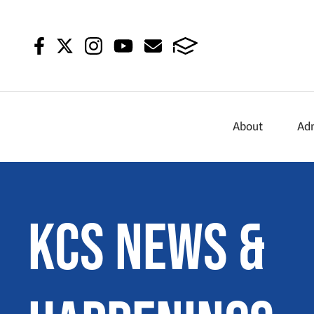
About
Ad
KCS News &