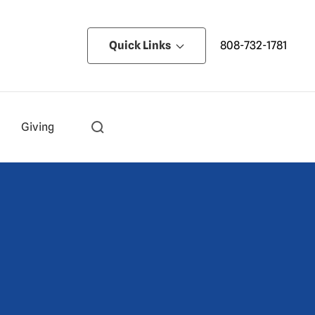
Quick Links
808-732-1781
Giving