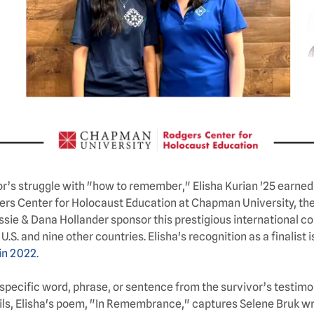
s struggle with "how to remember," Elisha Kurian '25 earned s
gers Center for Holocaust Education at Chapman University, th
sie & Dana Hollander sponsor this prestigious international co
. and nine other countries. Elisha's recognition as a finalist i
in 2022
.
specific word, phrase, or sentence from the survivor’s testimony
ils, Elisha's poem, "In Remembrance," captures Selene Bruk wre