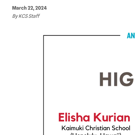
March 22, 2024
By KCS Staff