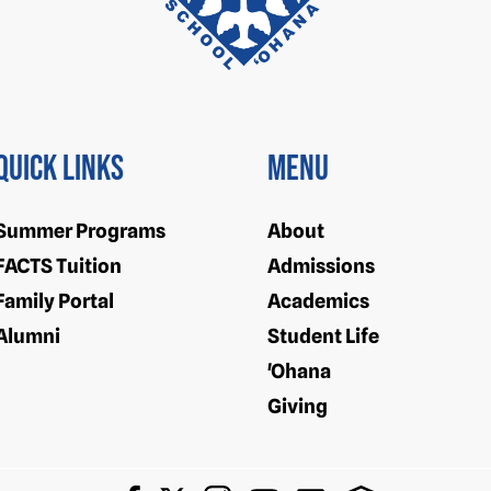
Quick Links
Menu
Summer Programs
About
FACTS Tuition
Admissions
Family Portal
Academics
Alumni
Student Life
'Ohana
Giving