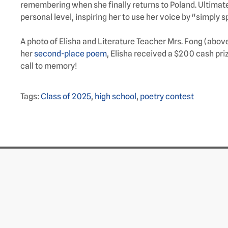
remembering when she finally returns to Poland. Ultimate
personal level, inspiring her to use her voice by "simply 
A photo of Elisha and Literature Teacher Mrs. Fong (abo
her
second-place poem
, Elisha received a $200 cash pr
call to memory!
Tags:
Class of 2025
,
high school
,
poetry contest