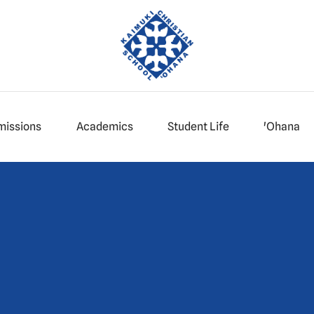
missions
Academics
Student Life
'Ohana