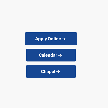
Apply Online
Calendar
Chapel