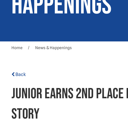
Happenings
Home
News & Happenings
Back
Junior earns 2nd place 
story