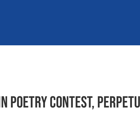
in poetry contest, perpetu