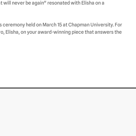
 will never be again" resonated with Elisha on a
ds ceremony held on March 15 at Chapman University. For
o, Elisha, on your award-winning piece that answers the