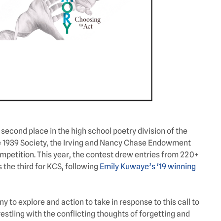
econd place in the high school poetry division of the
e 1939 Society, the Irving and Nancy Chase Endowment
mpetition. This year, the contest drew entries from 220+
s the third for KCS, following
Emily Kuwaye’s '19 winning
 to explore and action to take in response to this call to
stling with the conflicting thoughts of forgetting and