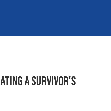
ating a survivor's