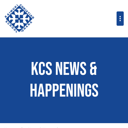
KCS News &
Happenings