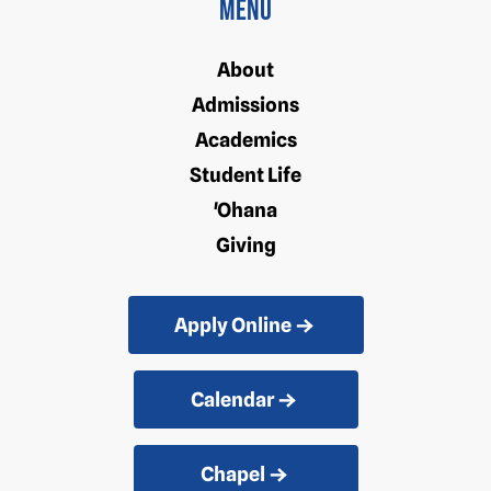
Menu
About
Admissions
Academics
Student Life
'Ohana
Giving
Apply Online
Calendar
Chapel