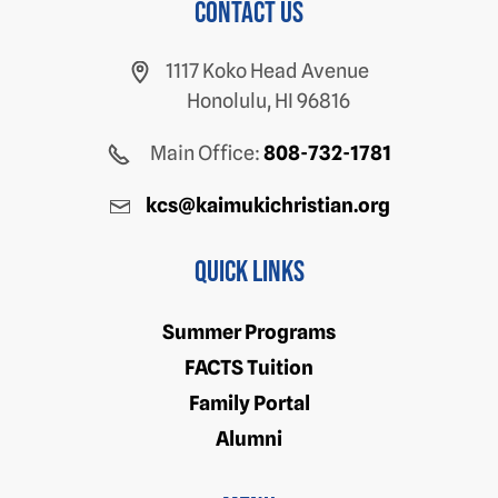
Contact us
1117 Koko Head Avenue
Honolulu, HI 96816
Main Office:
808-732-1781
kcs@kaimukichristian.org
Quick Links
Summer Programs
FACTS Tuition
Family Portal
Alumni