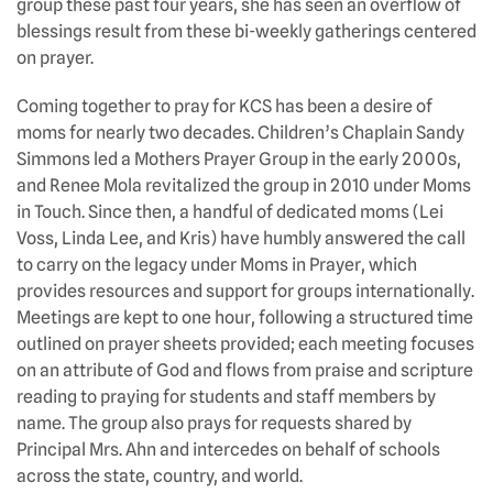
group these past four years, she has seen an overflow of
blessings result from these bi-weekly gatherings centered
on prayer.
Coming together to pray for KCS has been a desire of
moms for nearly two decades. Children’s Chaplain Sandy
Simmons led a Mothers Prayer Group in the early 2000s,
and Renee Mola revitalized the group in 2010 under Moms
in Touch. Since then, a handful of dedicated moms (Lei
Voss, Linda Lee, and Kris) have humbly answered the call
to carry on the legacy under Moms in Prayer, which
provides resources and support for groups internationally.
Meetings are kept to one hour, following a structured time
outlined on prayer sheets provided; each meeting focuses
on an attribute of God and flows from praise and scripture
reading to praying for students and staff members by
name. The group also prays for requests shared by
Principal Mrs. Ahn and intercedes on behalf of schools
across the state, country, and world.