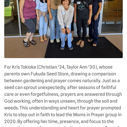
For Kris Tokioka (Christian ‘24, Taylor Ann ‘30), whose
parents own Fukuda Seed Store, drawing a comparison
between gardening and prayer comes naturally. Just as a
seed can sprout unexpectedly, after seasons of faithful
care or even forgetfulness, prayers are answered through
God working, often in ways unseen, through the soil and
weeds. This understanding and heart for prayer prompted
Kris to step out in faith to lead the Moms in Prayer group in
2020. By offering her time, presence, and focus to the