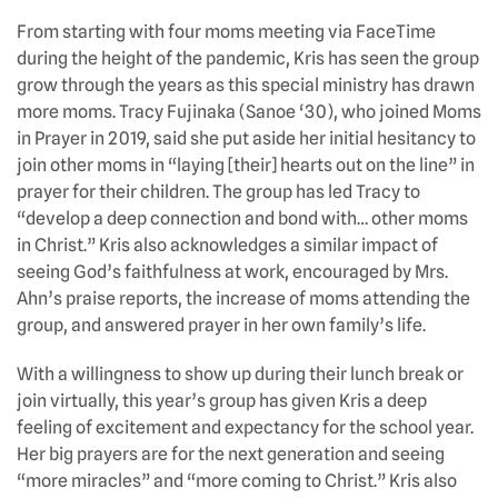
From starting with four moms meeting via FaceTime
during the height of the pandemic, Kris has seen the group
grow through the years as this special ministry has drawn
more moms. Tracy Fujinaka (Sanoe ‘30), who joined Moms
in Prayer in 2019, said she put aside her initial hesitancy to
join other moms in “laying [their] hearts out on the line” in
prayer for their children. The group has led Tracy to
“develop a deep connection and bond with… other moms
in Christ.” Kris also acknowledges a similar impact of
seeing God’s faithfulness at work, encouraged by Mrs.
Ahn’s praise reports, the increase of moms attending the
group, and answered prayer in her own family’s life.
With a willingness to show up during their lunch break or
join virtually, this year’s group has given Kris a deep
feeling of excitement and expectancy for the school year.
Her big prayers are for the next generation and seeing
“more miracles” and “more coming to Christ.” Kris also