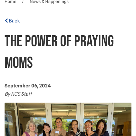
Home
News & Happenings
Back
The power of praying
moms
September 06, 2024
By KCS Staff