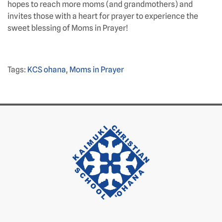
hopes to reach more moms (and grandmothers) and
invites those with a heart for prayer to experience the
sweet blessing of Moms in Prayer!
Tags:
KCS ohana
,
Moms in Prayer