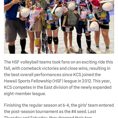
The HSF volleyball teams took fans on an exciting ride this
fall, with comeback victories and close wins, resulting in
the best overall performances since KCS joined the
Hawaii Sports Fellowship (HSF) league in 2012. This year,
KCS competes in the East division of the newly expanded
eight-member league.
Finishing the regular season at 6-4, the girls' team entered
the post-season tournament as the #4 seed. Last
Thursday and Saturday, they dropped their two