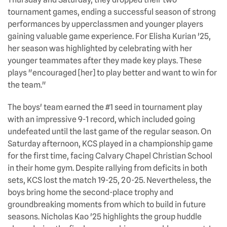
tournament games, ending a successful season of strong
performances by upperclassmen and younger players
gaining valuable game experience. For Elisha Kurian '25,
her season was highlighted by celebrating with her
younger teammates after they made key plays. These
plays "encouraged [her] to play better and want to win for
the team."
The boys' team earned the #1 seed in tournament play
with an impressive 9-1 record, which included going
undefeated until the last game of the regular season. On
Saturday afternoon, KCS played in a championship game
for the first time, facing Calvary Chapel Christian School
in their home gym. Despite rallying from deficits in both
sets, KCS lost the match 19-25, 20-25. Nevertheless, the
boys bring home the second-place trophy and
groundbreaking moments from which to build in future
seasons. Nicholas Kao '25 highlights the group huddle