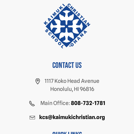
Contact us
1117 Koko Head Avenue
Honolulu, HI 96816
Main Office:
808-732-1781
kcs@kaimukichristian.org