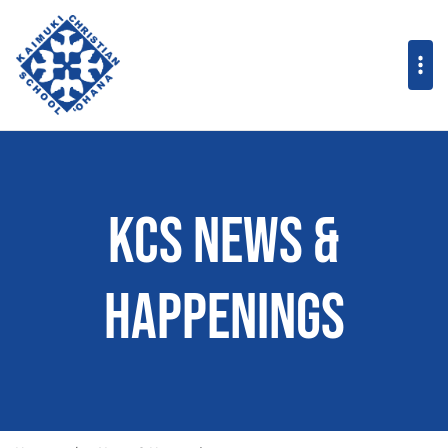
KCS News &
Happenings