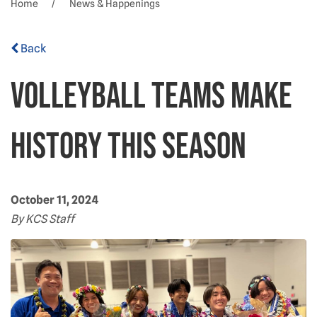
Home
News & Happenings
Back
Volleyball teams make
history this season
October 11, 2024
By KCS Staff