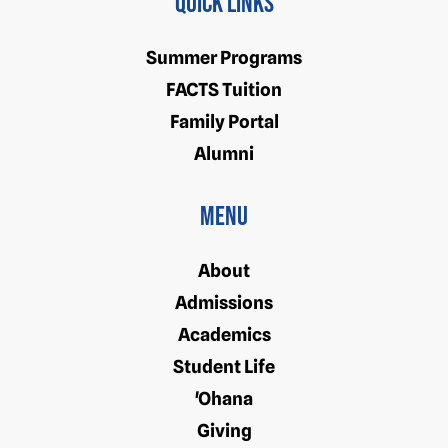
Quick Links
Summer Programs
FACTS Tuition
Family Portal
Alumni
Menu
About
Admissions
Academics
Student Life
'Ohana
Giving