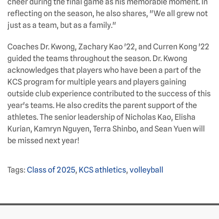
cheer during the final game as his memorable moment. In
reflecting on the season, he also shares, "We all grew not
just as a team, but as a family."
Coaches Dr. Kwong, Zachary Kao '22, and Curren Kong '22
guided the teams throughout the season. Dr. Kwong
acknowledges that players who have been a part of the
KCS program for multiple years and players gaining
outside club experience contributed to the success of this
year's teams. He also credits the parent support of the
athletes. The senior leadership of Nicholas Kao, Elisha
Kurian, Kamryn Nguyen, Terra Shinbo, and Sean Yuen will
be missed next year!
Tags:
Class of 2025
,
KCS athletics
,
volleyball