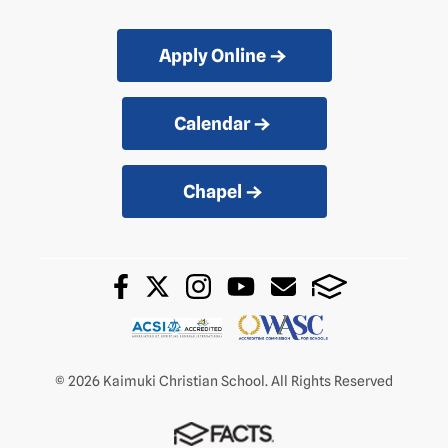
Apply Online
Calendar
Chapel
© 2026 Kaimuki Christian School. All Rights Reserved