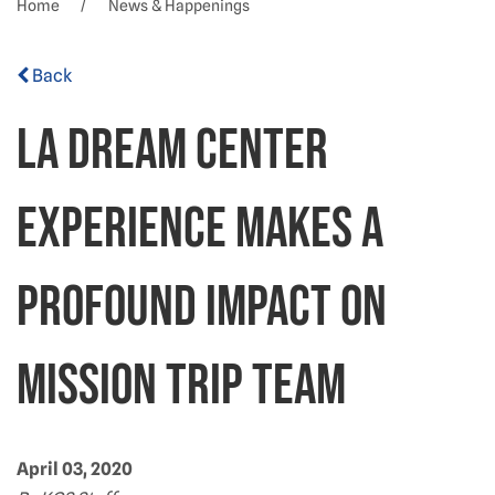
Home
News & Happenings
Back
LA Dream Center
experience makes a
profound impact on
Mission Trip team
April 03, 2020