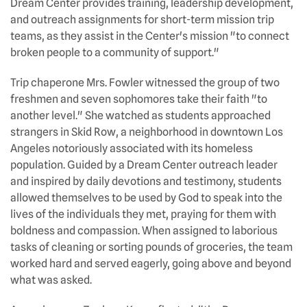
Dream Center provides training, leadership development,
and outreach assignments for short-term mission trip
teams, as they assist in the Center's mission "to connect
broken people to a community of support."
Trip chaperone Mrs. Fowler witnessed the group of two
freshmen and seven sophomores take their faith "to
another level." She watched as students approached
strangers in Skid Row, a neighborhood in downtown Los
Angeles notoriously associated with its homeless
population. Guided by a Dream Center outreach leader
and inspired by daily devotions and testimony, students
allowed themselves to be used by God to speak into the
lives of the individuals they met, praying for them with
boldness and compassion. When assigned to laborious
tasks of cleaning or sorting pounds of groceries, the team
worked hard and served eagerly, going above and beyond
what was asked.