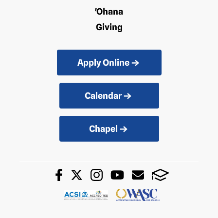
'Ohana
Giving
Apply Online
Calendar
Chapel