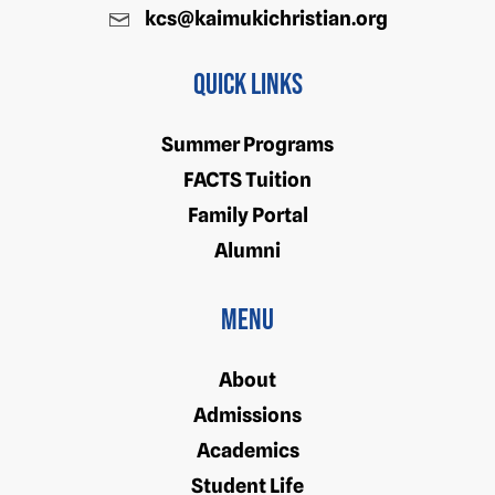
kcs@kaimukichristian.org
Quick Links
Summer Programs
FACTS Tuition
Family Portal
Alumni
Menu
About
Admissions
Academics
Student Life