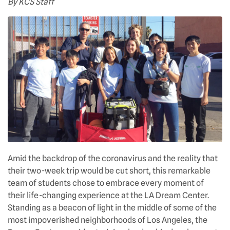
By KCS Staff
Amid the backdrop of the coronavirus and the reality that
their two-week trip would be cut short, this remarkable
team of students chose to embrace every moment of
their life-changing experience at the LA Dream Center.
Standing as a beacon of light in the middle of some of the
most impoverished neighborhoods of Los Angeles, the