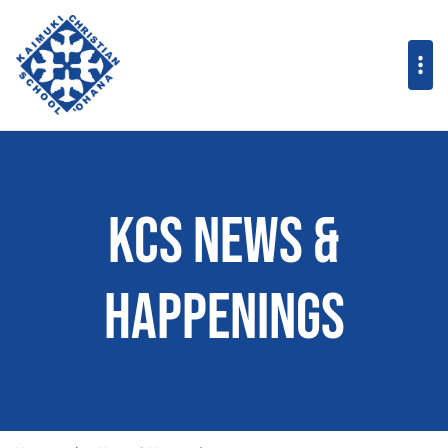
KCS News &
Happenings