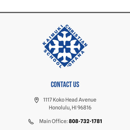
Contact us
1117 Koko Head Avenue
Honolulu, HI 96816
Main Office:
808-732-1781