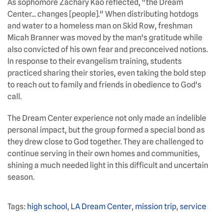
As sophomore Zachary Kao reflected, "the Dream
Center... changes [people]." When distributing hotdogs
and water to a homeless man on Skid Row, freshman
Micah Branner was moved by the man's gratitude while
also convicted of his own fear and preconceived notions.
In response to their evangelism training, students
practiced sharing their stories, even taking the bold step
to reach out to family and friends in obedience to God's
call.
The Dream Center experience not only made an indelible
personal impact, but the group formed a special bond as
they drew close to God together. They are challenged to
continue serving in their own homes and communities,
shining a much needed light in this difficult and uncertain
season.
Tags:
high school
,
LA Dream Center
,
mission trip
,
service