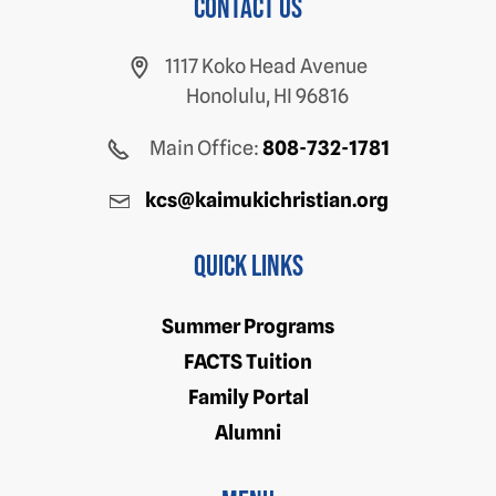
Contact us
1117 Koko Head Avenue
Honolulu, HI 96816
Main Office:
808-732-1781
kcs@kaimukichristian.org
Quick Links
Summer Programs
FACTS Tuition
Family Portal
Alumni