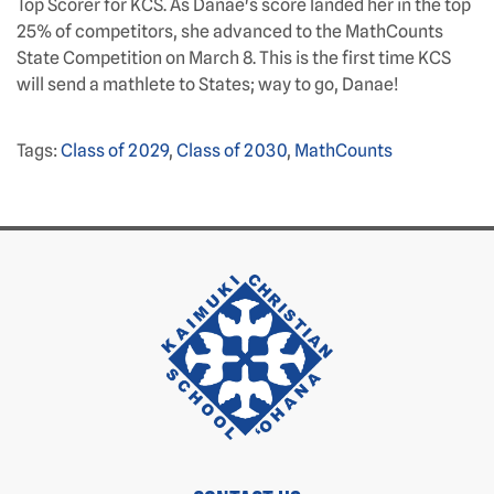
Top Scorer for KCS. As Danae's score landed her in the top
25% of competitors, she advanced to the MathCounts
State Competition on March 8. This is the first time KCS
will send a mathlete to States; way to go, Danae!
Tags:
Class of 2029
,
Class of 2030
,
MathCounts