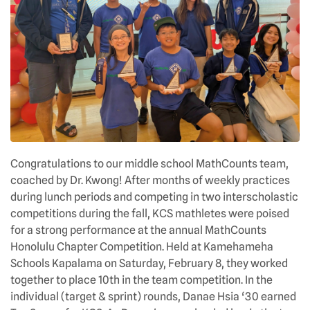
Congratulations to our middle school MathCounts team,
coached by Dr. Kwong! After months of weekly practices
during lunch periods and competing in two interscholastic
competitions during the fall, KCS mathletes were poised
for a strong performance at the annual MathCounts
Honolulu Chapter Competition. Held at Kamehameha
Schools Kapalama on Saturday, February 8, they worked
together to place 10th in the team competition. In the
individual (target & sprint) rounds, Danae Hsia ‘30 earned