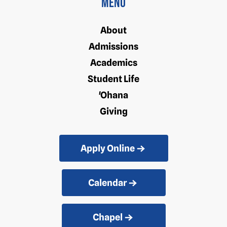
Menu
About
Admissions
Academics
Student Life
'Ohana
Giving
Apply Online
Calendar
Chapel