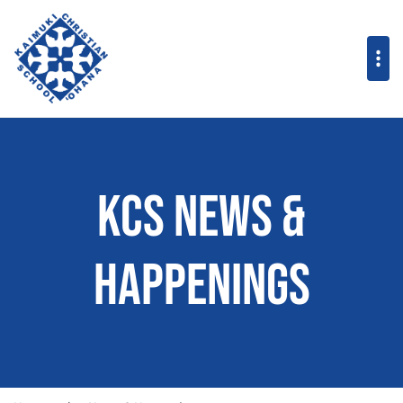
KCS News &
Happenings