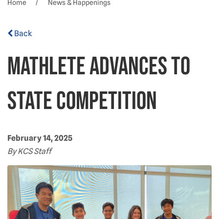
Home
News & Happenings
Back
Mathlete advances to
State competition
February 14, 2025
By KCS Staff