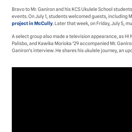
Bravo to Mr. Ganiron and his KCS Ukulele School student
events. On July 1, students welcomed guests, including Ma
project in McCully
. Later that week, on Friday, July 5, m
A select group also made a television appearance, as HI
Palisbo, and Kawika Morioka '29 accompanied Mr. Ganiron t
Ganiron's interview. He shares his ukulele journey, an up