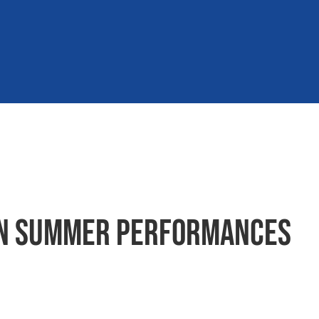
 in summer performances