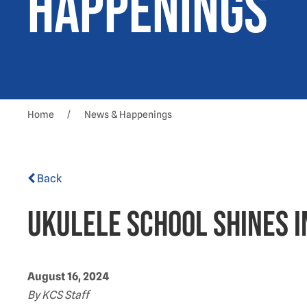
Happenings
Home
News & Happenings
Back
Ukulele School shines
August 16, 2024
By KCS Staff