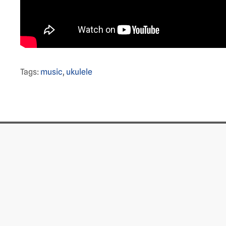
Tags:
music
,
ukulele