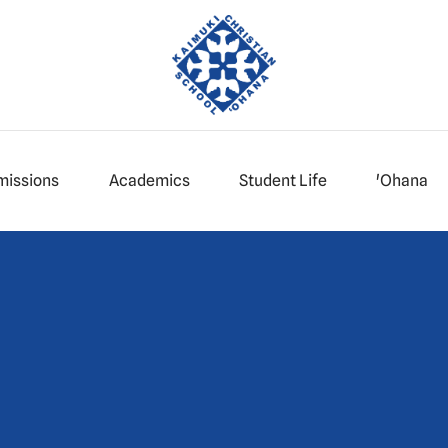
missions
Academics
Student Life
'Ohana