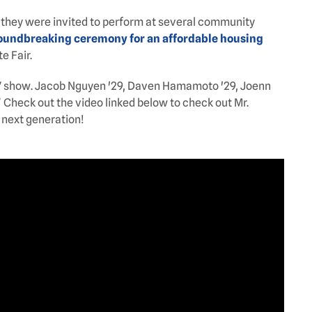
 they were invited to perform at several community
oundbreaking ceremony for an affordable housing
e Fair.
y 17 show. Jacob Nguyen '29, Daven Hamamoto '29, Joenn
" Check out the video linked below to check out Mr.
 next generation!