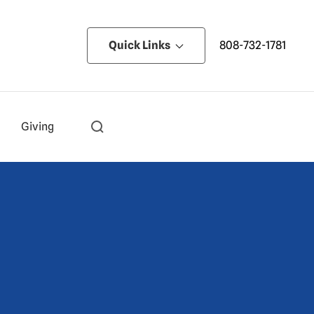
Quick Links
808-732-1781
Giving