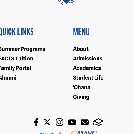
Quick Links
Menu
Summer Programs
About
FACTS Tuition
Admissions
Family Portal
Academics
Alumni
Student Life
'Ohana
Giving