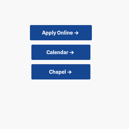
Apply Online
Calendar
Chapel