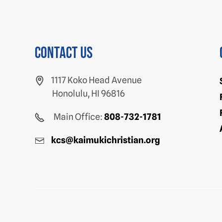
Contact us
1117 Koko Head Avenue
Honolulu, HI 96816
Main Office:
808-732-1781
kcs@kaimukichristian.org