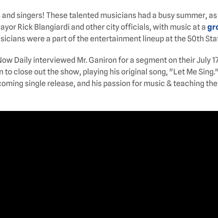
s and singers! These talented musicians had a busy summer, as
yor Rick Blangiardi and other city officials, with music at a
gr
usicians were a part of the entertainment lineup at the 50th Stat
 Now Daily interviewed Mr. Ganiron for a segment on their Jul
o close out the show, playing his original song, "Let Me Sing.
coming single release, and his passion for music & teaching the