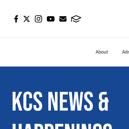
About
Ad
KCS News &